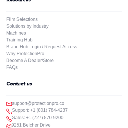
Film Selections
Solutions by Industry
Machines
Training Hub
Brand Hub Login / Request Access
Why ProtectionPro
Become A Dealer/Store
FAQs
Contact us
support@protectionpro.co
Support: +1 (801) 784-4237
Sales: +1 (727) 870-9200
9251 Belcher Drive