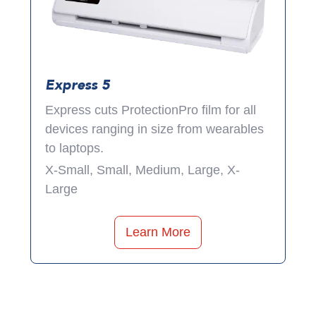
Express 5
Express cuts ProtectionPro film for all
devices ranging in size from wearables
to laptops.
X-Small, Small, Medium, Large, X-
Large
Learn More