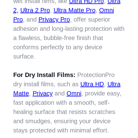
wet install films, like
Ultra HD Pro
,
Ultra
2,
Ultra 2 Pro
,
Ultra Matte Pro
,
Omni
Pro
, and
Privacy Pro
, offer superior
adhesion and long-lasting protection with
a flawless, bubble-free finish that
conforms perfectly to any device
surface.
For Dry Install Films:
ProtectionPro
dry install films, such as
Ultra HD
,
Ultra
Matte
,
Privacy
and
Omni
, provide easy,
fast application with a smooth, self-
healing surface that resists scratches
and smudges, ensuring your device
stays protected with minimal effort.