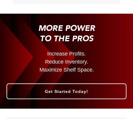
MORE POWER
TO THE PROS
Increase Profits.
Reduce Inventory.
Maximize Shelf Space.
Get Started Today!