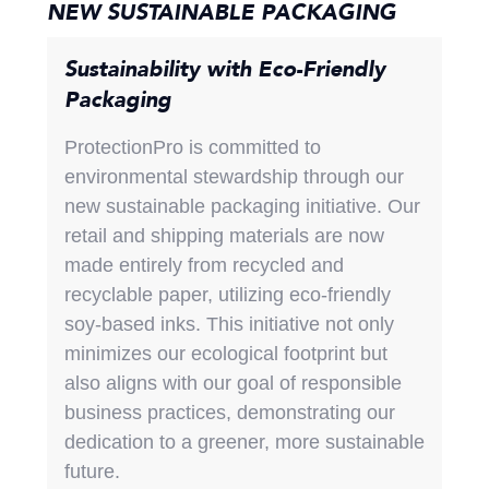
NEW SUSTAINABLE PACKAGING
Sustainability with Eco-Friendly
Packaging
ProtectionPro is committed to
environmental stewardship through our
new sustainable packaging initiative. Our
retail and shipping materials are now
made entirely from recycled and
recyclable paper, utilizing eco-friendly
soy-based inks. This initiative not only
minimizes our ecological footprint but
also aligns with our goal of responsible
business practices, demonstrating our
dedication to a greener, more sustainable
future.