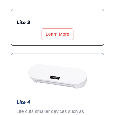
Lite 3
Learn More
Lite 4
Lite cuts smaller devices such as