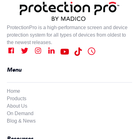
ProtectionPro is a high-performance screen and device
protection system for all types of devices from oldest to
the newest releases.
Menu
Home
Products
About Us
On Demand
Blog & News
Resources