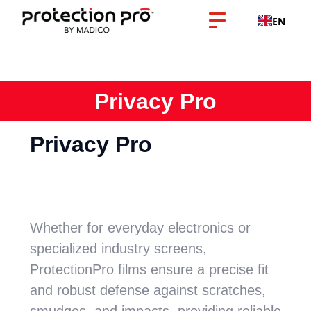
EN
Privacy Pro
Privacy Pro
Whether for everyday electronics or
specialized industry screens,
ProtectionPro films ensure a precise fit
and robust defense against scratches,