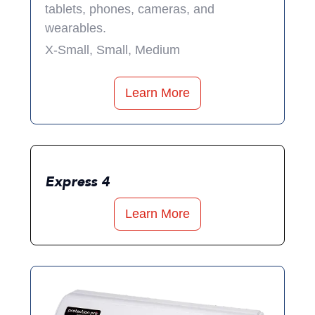
tablets, phones, cameras, and
wearables.
X-Small, Small, Medium
Learn More
Express 4
Learn More