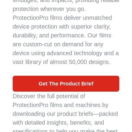
smudges, and impacts, providing reliable
protection wherever you go.
ProtectionPro films deliver unmatched
device protection with superior clarity,
durability, and performance. Our films
are custom-cut on demand for any
device using advanced technology and a
vast library of almost 50,000 designs.
Get The Product Brief
Discover the full potential of
ProtectionPro films and machines by
downloading our product briefs—packed
with detailed insights, benefits, and
specifications to help you make the best