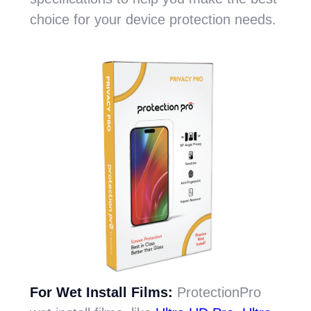
choice for your device protection needs.
For Wet Install Films:
ProtectionPro