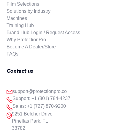
Film Selections
Solutions by Industry
Machines
Training Hub
Brand Hub Login / Request Access
Why ProtectionPro
Become A Dealer/Store
FAQs
Contact us
support@protectionpro.co
Support: +1 (801) 784-4237
Sales: +1 (727) 870-9200
9251 Belcher Drive
Pinellas Park, FL
33782