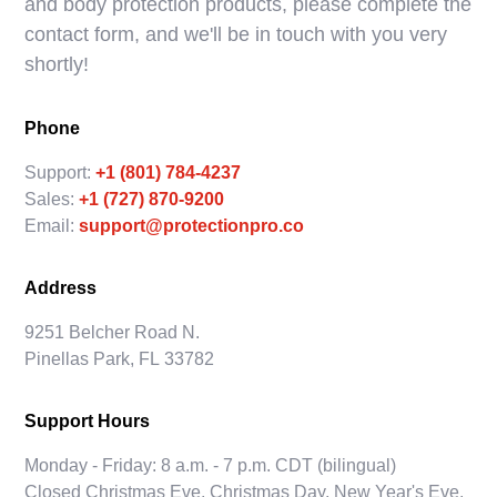
and body protection products, please complete the
contact form, and we'll be in touch with you very
shortly!
Phone
Support:
+1 (801) 784-4237
Sales:
+1 (727) 870-9200
Email:
support@protectionpro.co
Address
9251 Belcher Road N.
Pinellas Park, FL 33782
Support Hours
Monday - Friday: 8 a.m. - 7 p.m. CDT (bilingual)
Closed Christmas Eve, Christmas Day, New Year's Eve,