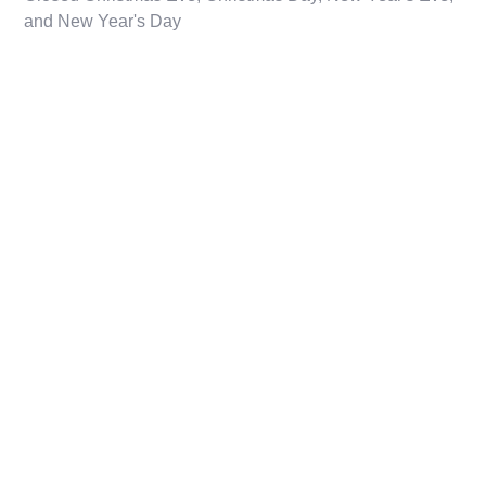
and New Year's Day