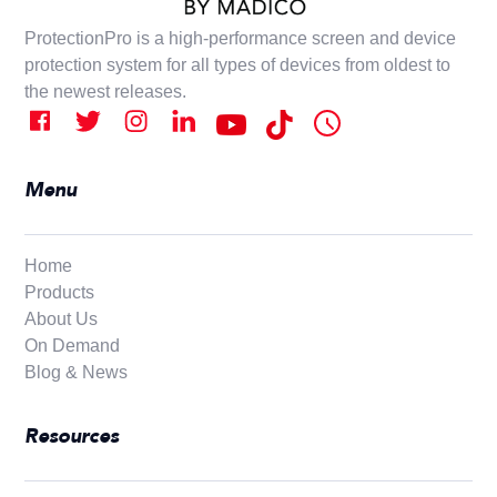
ProtectionPro is a high-performance screen and device
protection system for all types of devices from oldest to
the newest releases.
Menu
Home
Products
About Us
On Demand
Blog & News
Resources