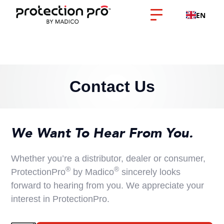
EN
Contact Us
We Want To Hear From You.
Whether you’re a distributor, dealer or consumer,
®
®
ProtectionPro
by Madico
sincerely looks
forward to hearing from you. We appreciate your
interest in ProtectionPro.