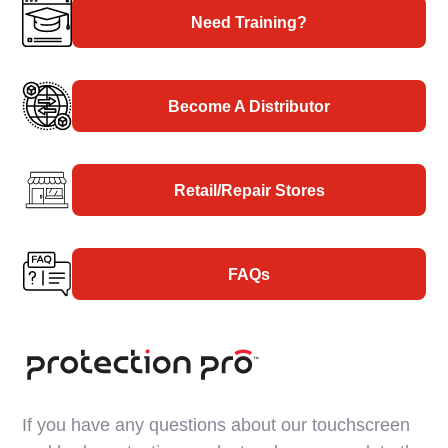
Need Training?
Become A Distributor
Retail/Repair Stores
FAQs
If you have any questions about our touchscreen