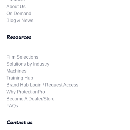
About Us
On Demand
Blog & News
Resources
Film Selections
Solutions by Industry
Machines
Training Hub
Brand Hub Login / Request Access
Why ProtectionPro
Become A Dealer/Store
FAQs
Contact us