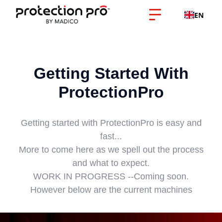
EN
Getting Started With
ProtectionPro
Getting started with ProtectionPro is easy and
fast...
More to come here as we spell out the process
and what to expect.
WORK IN PROGRESS --Coming soon.
However below are the current machines