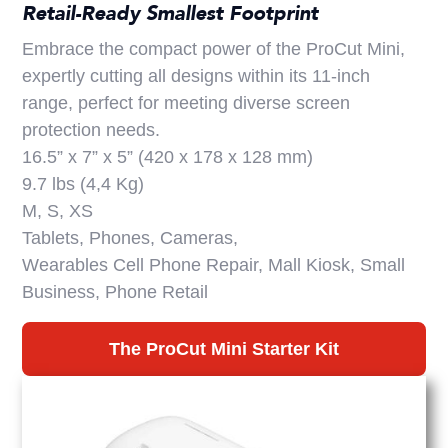
Retail-Ready Smallest Footprint
Embrace the compact power of the ProCut Mini,
expertly cutting all designs within its 11-inch
range, perfect for meeting diverse screen
protection needs.
16.5” x 7” x 5” (420 x 178 x 128 mm)
9.7 lbs (4,4 Kg)
M, S, XS
Tablets, Phones, Cameras,
Wearables Cell Phone Repair, Mall Kiosk, Small
Business, Phone Retail
The ProCut Mini Starter Kit