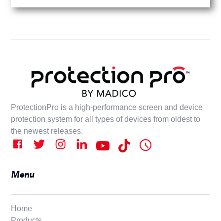
ProtectionPro is a high-performance screen and device
protection system for all types of devices from oldest to
the newest releases.
Menu
Home
Products