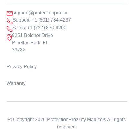
support@protectionpro.co
Support: +1 (801) 784-4237
Sales: +1 (727) 870-9200
9251 Belcher Drive
Pinellas Park, FL
33782
Privacy Policy
Warranty
© Copyright 2026 ProtectionPro® by Madico® All rights
reserved.