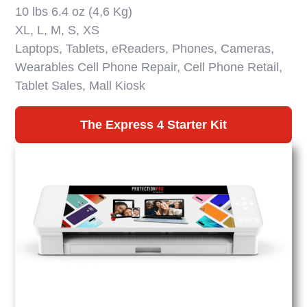
10 lbs 6.4 oz (4,6 Kg)
XL, L, M, S, XS
Laptops, Tablets, eReaders, Phones, Cameras,
Wearables Cell Phone Repair, Cell Phone Retail,
Tablet Sales, Mall Kiosk
The Express 4 Starter Kit