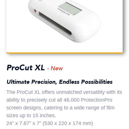
ProCut XL
- New
Ultimate Precision, Endless Possibilities
The ProCut XL offers unmatched versatility with its
ability to precisely cut all 46,000 ProtectionPro
screen designs, catering to a wide range of film
sizes up to 15 inches.
24” x 7.87” x 7” (530 x 220 x 174 mm)