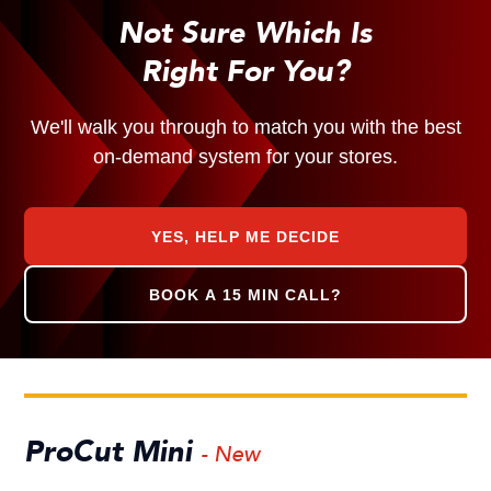
Not Sure Which Is
Right For You?
We'll walk you through to match you with the best
on-demand system for your stores.
YES, HELP ME DECIDE
BOOK A 15 MIN CALL?
ProCut Mini
- New