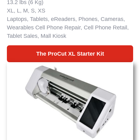
13.2 lbs (6 Kg)
XL, L, M, S, XS
Laptops, Tablets, eReaders, Phones, Cameras,
Wearables Cell Phone Repair, Cell Phone Retail,
Tablet Sales, Mall Kiosk
The ProCut XL Starter Kit