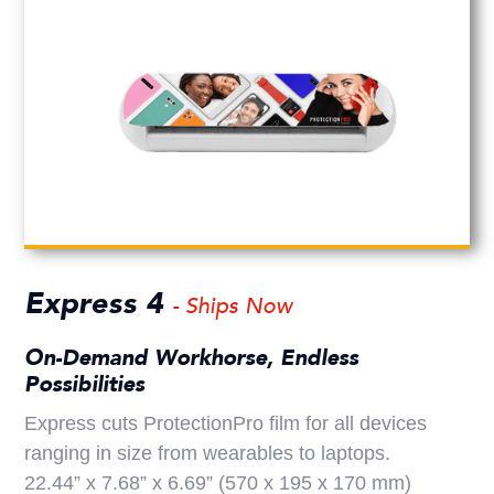
Express 4
- Ships Now
On-Demand Workhorse, Endless
Possibilities
Express cuts ProtectionPro film for all devices
ranging in size from wearables to laptops.
22.44” x 7.68” x 6.69” (570 x 195 x 170 mm)