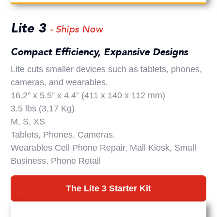
Lite 3
- Ships Now
Compact Efficiency, Expansive Designs
Lite cuts smaller devices such as tablets, phones,
cameras, and wearables.
16.2” x 5.5” x 4.4” (411 x 140 x 112 mm)
3.5 lbs (3,17 Kg)
M, S, XS
Tablets, Phones, Cameras,
Wearables Cell Phone Repair, Mall Kiosk, Small
Business, Phone Retail
The Lite 3 Starter Kit