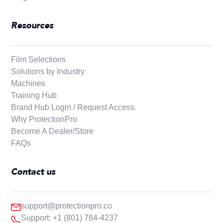
Resources
Film Selections
Solutions by Industry
Machines
Training Hub
Brand Hub Login / Request Access
Why ProtectionPro
Become A Dealer/Store
FAQs
Contact us
support@protectionpro.co
Support: +1 (801) 784-4237