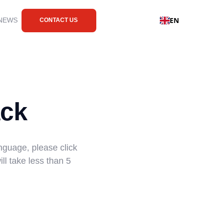
EN
 NEWS
CONTACT US
ck
nguage, please click
ll take less than 5