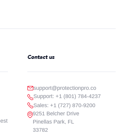
Contact us
support@protectionpro.co
Support: +1 (801) 784-4237
Sales: +1 (727) 870-9200
9251 Belcher Drive
est
Pinellas Park, FL
33782