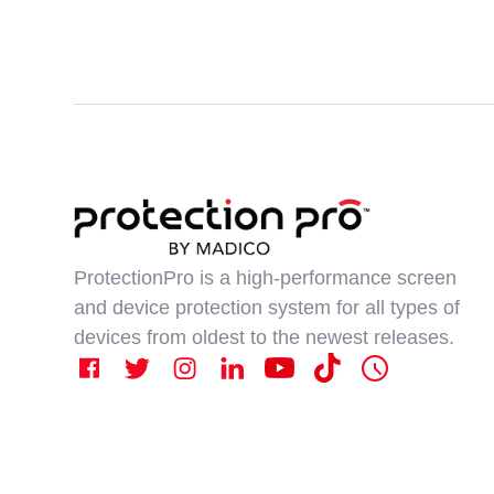
ProtectionPro is a high-performance screen
and device protection system for all types of
devices from oldest to the newest releases.