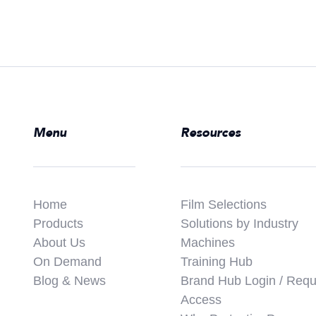
Menu
Resources
Home
Film Selections
Products
Solutions by Industry
About Us
Machines
On Demand
Training Hub
Blog & News
Brand Hub Login / Requ
Access