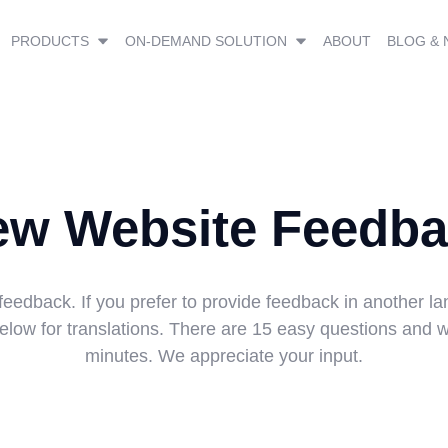
PRODUCTS
ON-DEMAND SOLUTION
ABOUT
BLOG &
ew Website Feedba
feedback. If you prefer to provide feedback in another la
low for translations. There are 15 easy questions and wi
minutes. We appreciate your input.