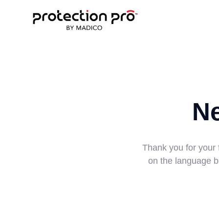
N
Thank you for your 
on the language be